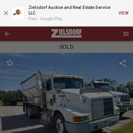
Zielsdorf Auction and Real Estate Service
LLC
VIEW
Free -
Google Play
SOLD