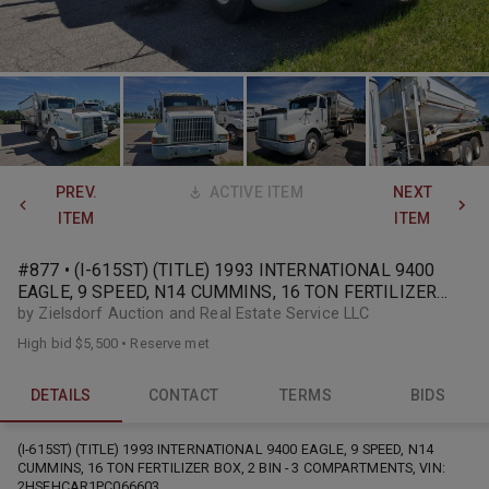
PREV.
ACTIVE ITEM
NEXT
ITEM
ITEM
#877 • (I-615ST) (TITLE) 1993 INTERNATIONAL 9400
EAGLE, 9 SPEED, N14 CUMMINS, 16 TON FERTILIZER
BOX, 2 BIN
by Zielsdorf Auction and Real Estate Service LLC
High bid
$5,500
•
Reserve met
DETAILS
CONTACT
TERMS
BIDS
(I-615ST) (TITLE) 1993 INTERNATIONAL 9400 EAGLE, 9 SPEED, N14
CUMMINS, 16 TON FERTILIZER BOX, 2 BIN - 3 COMPARTMENTS, VIN:
2HSFHCAR1PC066603