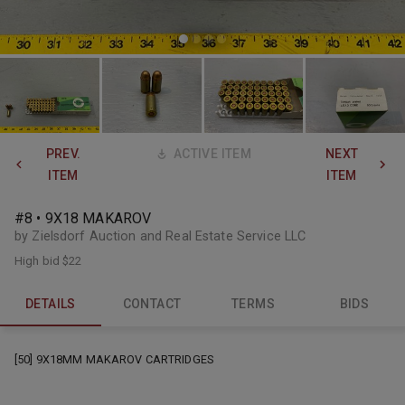
PREV.
ACTIVE ITEM
NEXT
ITEM
ITEM
#8 • 9X18 MAKAROV
by Zielsdorf Auction and Real Estate Service LLC
High bid
$22
DETAILS
CONTACT
TERMS
BIDS
[50] 9X18MM MAKAROV CARTRIDGES