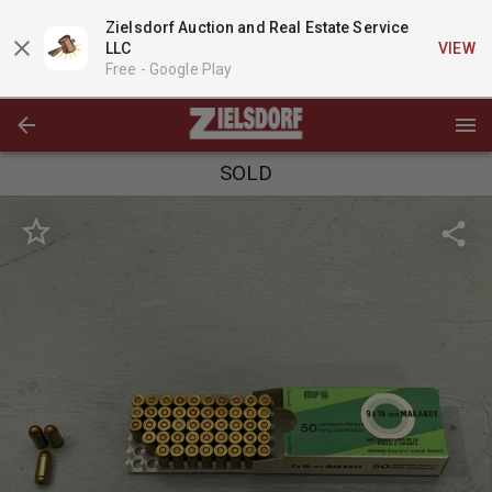
Zielsdorf Auction and Real Estate Service
LLC
VIEW
Free -
Google Play
SOLD