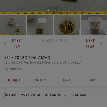
PREV.
ACTIVE ITEM
NEXT
ITEM
ITEM
#32 • .20 TACTICAL AMMO
by Zielsdorf Auction and Real Estate Service LLC
High bid
$26
DETAILS
CONTACT
TERMS
BIDS
[100] 40 GR. VMAX .20 TACTICAL CARTRIDGES, IN L&C CASE