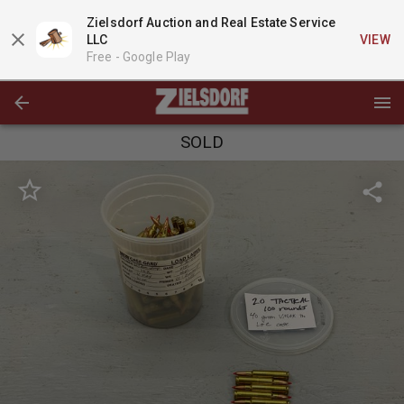
Zielsdorf Auction and Real Estate Service
LLC
VIEW
Free -
Google Play
SOLD