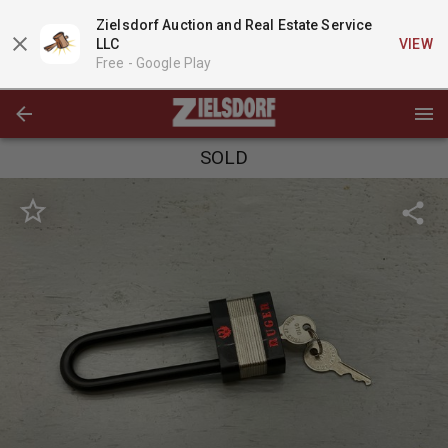
Zielsdorf Auction and Real Estate Service
LLC
VIEW
Free -
Google Play
SOLD