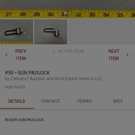
PREV.
ACTIVE ITEM
NEXT
ITEM
ITEM
#50 • GUN PADLOCK
by Zielsdorf Auction and Real Estate Service LLC
High bid
$3
DETAILS
CONTACT
TERMS
BIDS
RUGER GUN PADLOCK